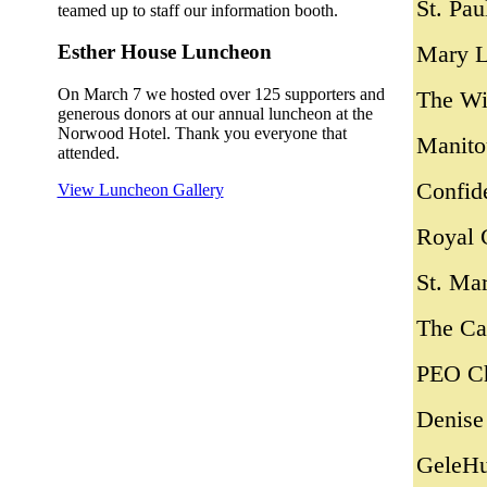
St. Pau
teamed up to staff our information booth.
Mary L
Esther House Luncheon
On March 7 we hosted over 125 supporters and
The Wi
generous donors at our annual luncheon at the
Norwood Hotel. Thank you everyone that
Manito
attended.
Confid
View Luncheon Gallery
Royal 
St. Ma
The Ca
PEO Ch
Denise
GeleHu