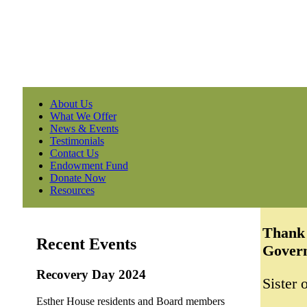
About Us
What We Offer
News & Events
Testimonials
Contact Us
Endowment Fund
Donate Now
Resources
Thank 
Recent Events
Govern
Recovery Day 2024
Sister
Esther House residents and Board members