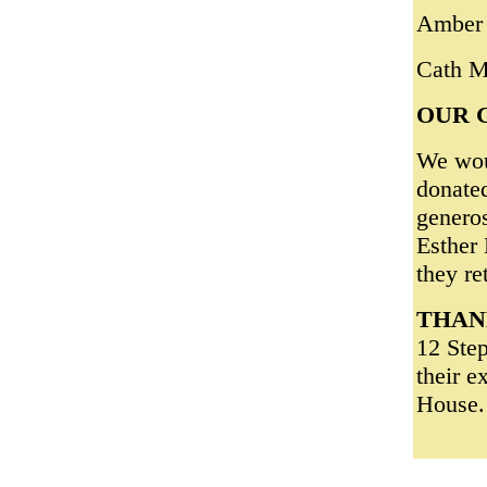
Amber 
Cath 
OUR 
We woul
donated
genero
Esther 
they re
THAN
12 Ste
their e
House.